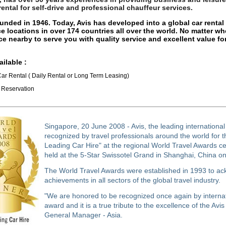
 rental for self-drive and professional chauffeur services.
unded in 1946. Today, Avis has developed into a global car rent
ce locations in over 174 countries all over the world. No matter wh
ice nearby to serve you with quality service and excellent value f
ailable :
Car Rental ( Daily Rental or Long Term Leasing)
l Reservation
Singapore, 20 June 2008 - Avis, the leading international
recognized by travel professionals around the world for t
Leading Car Hire" at the regional World Travel Awards c
held at the 5-Star Swissotel Grand in Shanghai, China o
The World Travel Awards were established in 1993 to a
achievements in all sectors of the global travel industry.
"We are honored to be recognized once again by internati
award and it is a true tribute to the excellence of the Avis
General Manager - Asia.