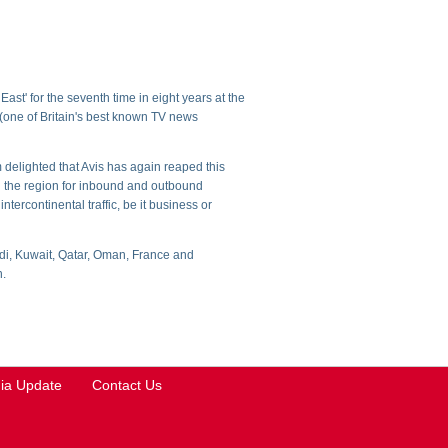
st' for the seventh time in eight years at the
one of Britain's best known TV news
 delighted that Avis has again reaped this
in the region for inbound and outbound
ntercontinental traffic, be it business or
udi, Kuwait, Qatar, Oman, France and
n.
ia Update
Contact Us