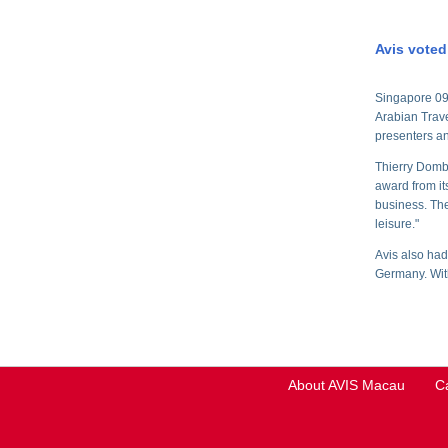
Avis voted
Singapore 09 
Arabian Trav
presenters an
Thierry Domba
award from it
business. The 
leisure."
Avis also had
Germany. With
About AVIS Macau
C