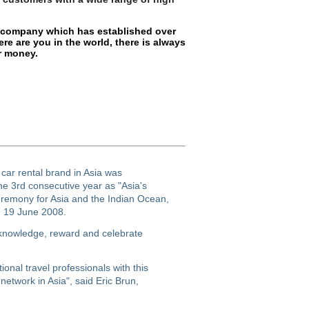
al company which has established over
ere are you in the world, there is always
or money.
 car rental brand in Asia was
he 3rd consecutive year as "Asia's
eremony for Asia and the Indian Ocean,
n 19 June 2008.
cknowledge, reward and celebrate
onal travel professionals with this
 network in Asia", said Eric Brun,