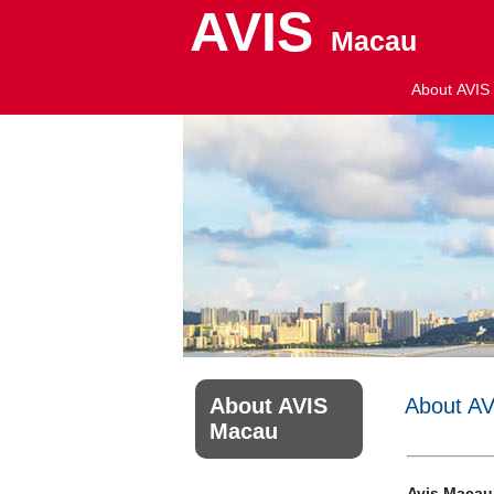
AVIS
Macau
About AVIS
About AVIS
About A
Macau
Avis Macau,