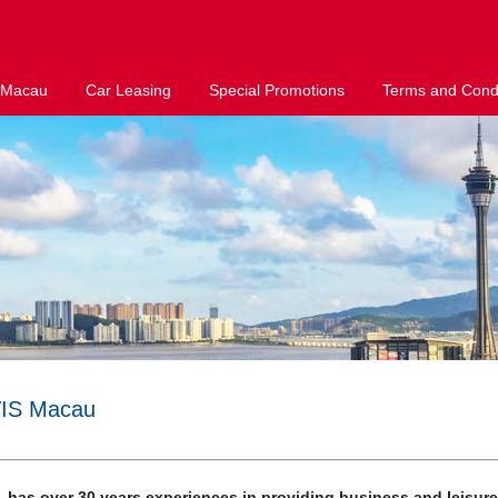
 Macau
Car Leasing
Special Promotions
Terms and Condi
VIS Macau
 has over 30 years experiences in providing business and leisur