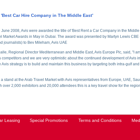
 'Best Car Hire Company in The Middle East'
June 2008, Avis were awarded the title of 'Best Rent a Car Company in the Middle Ea
el Market Awards in May in Dubai. The award was presented by Martyn Lewis CBE (
d journalists) to Bev Mileham, Avis UAE
lle, Regional Director Mediterranean and Middle East, Avis Europe Plc, said, "I am
s competitors and we are very optimistic about the continued development of Avis 
Avis strategy is to build and maintain this business by targeting both intra-gulf and i
 a stand at the Arab Travel Market with Avis representatives from Europe, UAE, Sa
 over 2,000 exhibitors and 20,000 attendees this is a key travel show for the regio
ar Leasing
Special Promotions
Terms and Conditions
Med