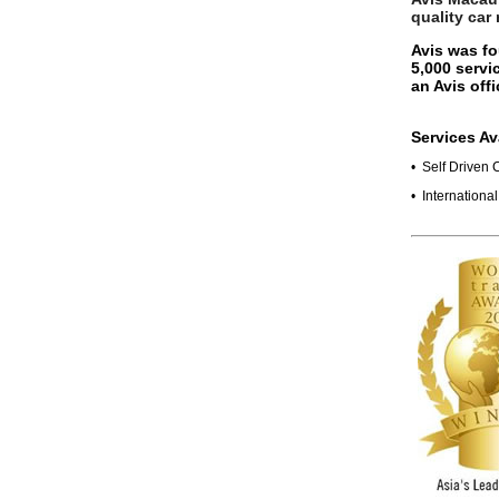
quality car
Avis was fo
5,000 servi
an Avis off
Services Av
• Self Driven 
• Internationa