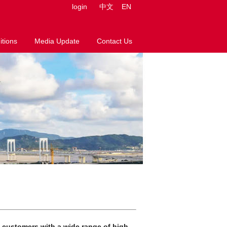
login
中文
EN
tions
Media Update
Contact Us
e customers with a wide range of high