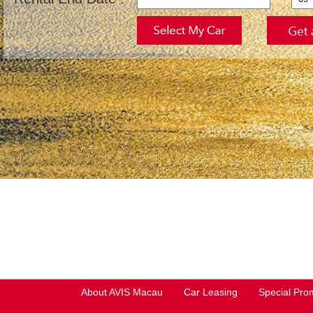
About AVIS Macau
Car Leasing
Special Pro