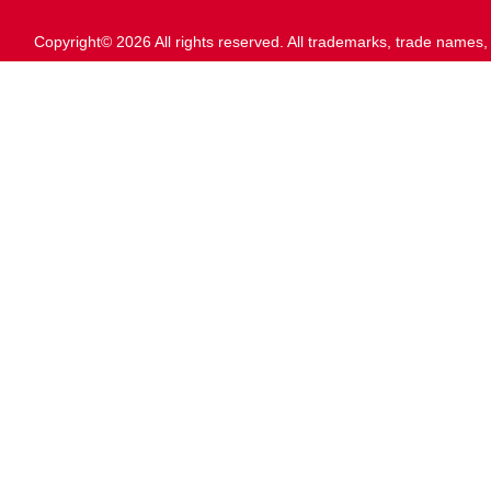
Copyright© 2026 All rights reserved. All trademarks, trade names