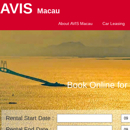
AVIS
Macau
About AVIS Macau
Car Leasing
Book Online for 
Rental Start Date :
Rental End Date :